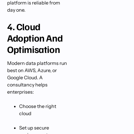
platform is reliable from
day one.
4. Cloud
Adoption And
Optimisation
Modern data platforms run
best on AWS, Azure, or
Google Cloud. A
consultancy helps
enterprises:
Choose the right
cloud
Set up secure