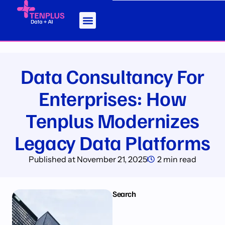
Data Consultancy For
Enterprises: How
Tenplus Modernizes
Legacy Data Platforms
Published at
November 21, 2025
2 min read
Search