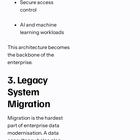
Secure access
control
AI and machine
learning workloads
This architecture becomes
the backbone of the
enterprise.
3. Legacy
System
Migration
Migration is the hardest
part of enterprise data
modernisation. A data