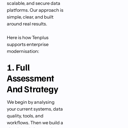
scalable, and secure data
platforms. Our approach is
simple, clear, and built
around real results.
Here is how Tenplus
supports enterprise
modernisation:
1. Full
Assessment
And Strategy
We begin by analysing
your current systems, data
quality, tools, and
workflows. Then we build a