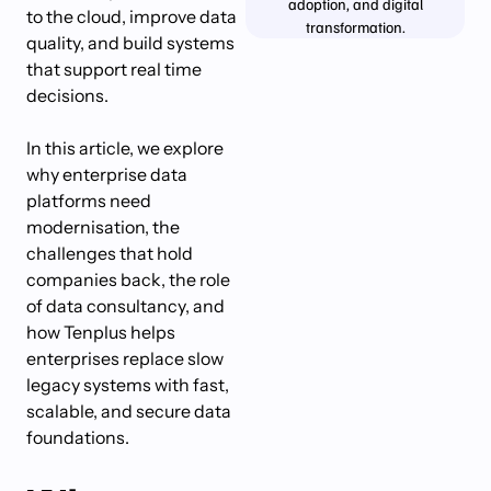
adoption, and digital
to the cloud, improve data
transformation.
quality, and build systems
that support real time
decisions.
In this article, we explore
why enterprise data
platforms need
modernisation, the
challenges that hold
companies back, the role
of data consultancy, and
how Tenplus helps
enterprises replace slow
legacy systems with fast,
scalable, and secure data
foundations.