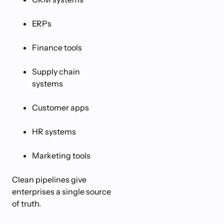
ERPs
Finance tools
Supply chain
systems
Customer apps
HR systems
Marketing tools
Clean pipelines give
enterprises a single source
of truth.