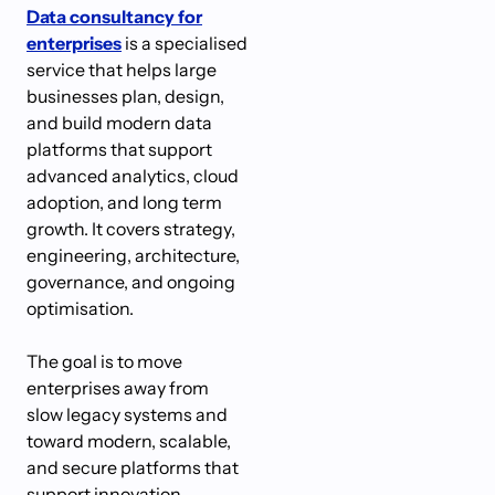
Data consultancy for
enterprises
is a specialised
service that helps large
businesses plan, design,
and build modern data
platforms that support
advanced analytics, cloud
adoption, and long term
growth. It covers strategy,
engineering, architecture,
governance, and ongoing
optimisation.
The goal is to move
enterprises away from
slow legacy systems and
toward modern, scalable,
and secure platforms that
support innovation.