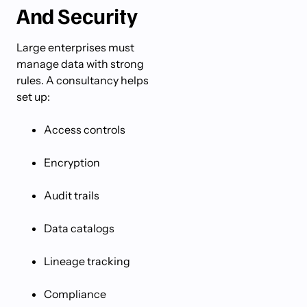
And Security
Large enterprises must
manage data with strong
rules. A consultancy helps
set up:
Access controls
Encryption
Audit trails
Data catalogs
Lineage tracking
Compliance