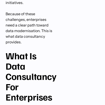
initiatives.
Because of these
challenges, enterprises
need a clear path toward
data modernisation. This is
what data consultancy
provides.
What Is
Data
Consultancy
For
Enterprises