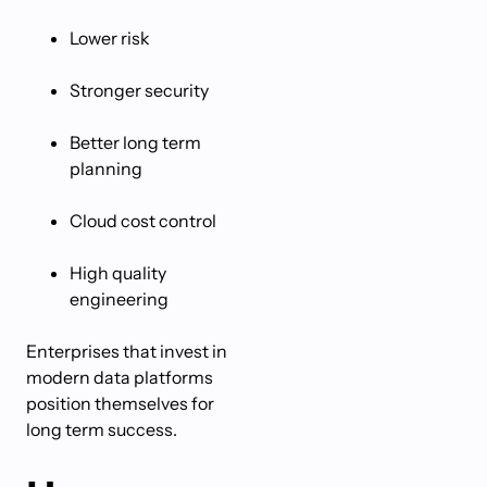
Lower risk
Stronger security
Better long term
planning
Cloud cost control
High quality
engineering
Enterprises that invest in
modern data platforms
position themselves for
long term success.