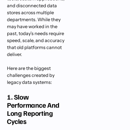
and disconnected data
stores across multiple
departments. While they
may have worked in the
past, today’s needs require
speed, scale, and accuracy
that old platforms cannot
deliver.
Here are the biggest
challenges created by
legacy data systems:
1. Slow
Performance And
Long Reporting
Cycles