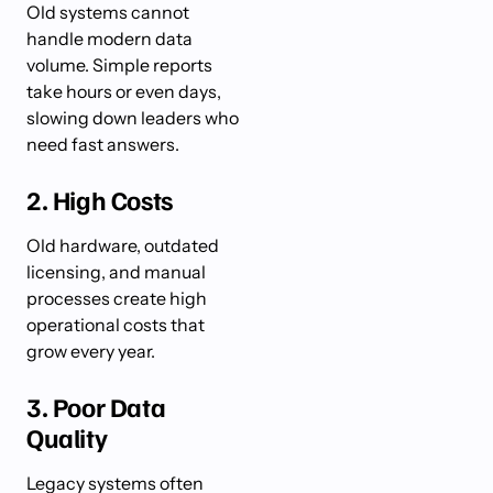
Old systems cannot
handle modern data
volume. Simple reports
take hours or even days,
slowing down leaders who
need fast answers.
2. High Costs
Old hardware, outdated
licensing, and manual
processes create high
operational costs that
grow every year.
3. Poor Data
Quality
Legacy systems often