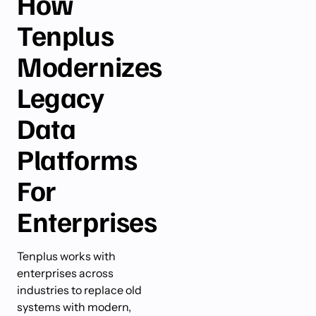
How
Tenplus
Modernizes
Legacy
Data
Platforms
For
Enterprises
Tenplus works with
enterprises across
industries to replace old
systems with modern,