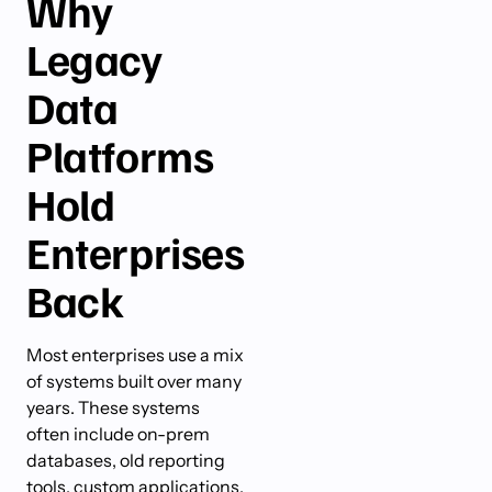
Why
Legacy
Data
Platforms
Hold
Enterprises
Back
Most enterprises use a mix
of systems built over many
years. These systems
often include on-prem
databases, old reporting
tools, custom applications,