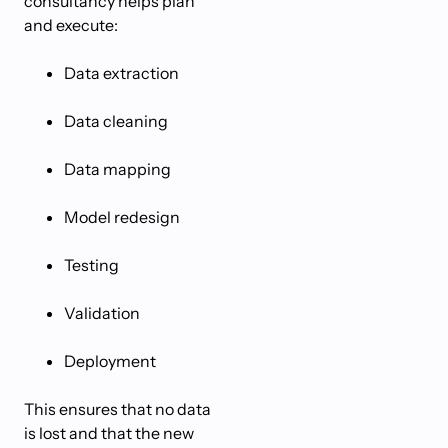
consultancy helps plan
and execute:
Data extraction
Data cleaning
Data mapping
Model redesign
Testing
Validation
Deployment
This ensures that no data
is lost and that the new