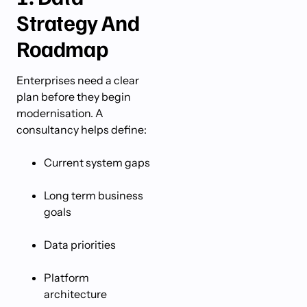
Strategy And
Roadmap
Enterprises need a clear
plan before they begin
modernisation. A
consultancy helps define:
Current system gaps
Long term business
goals
Data priorities
Platform
architecture