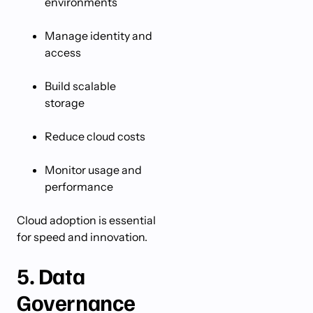
environments
Manage identity and
access
Build scalable
storage
Reduce cloud costs
Monitor usage and
performance
Cloud adoption is essential
for speed and innovation.
5. Data
Governance