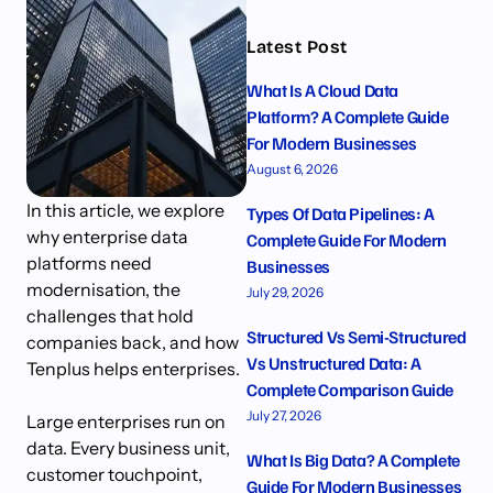
Latest Post
What Is A Cloud Data
Platform? A Complete Guide
For Modern Businesses
August 6, 2026
In this article, we explore
Types Of Data Pipelines: A
why enterprise data
Complete Guide For Modern
platforms need
Businesses
modernisation, the
July 29, 2026
challenges that hold
Structured Vs Semi-Structured
companies back, and how
Vs Unstructured Data: A
Tenplus helps enterprises.
Complete Comparison Guide
July 27, 2026
Large enterprises run on
data. Every business unit,
What Is Big Data? A Complete
customer touchpoint,
Guide For Modern Businesses