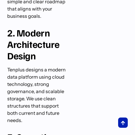
simple and clear roadmap
that aligns with your
business goals.
2. Modern
Architecture
Design
Tenplus designs a modern
data platform using cloud
technology, strong
governance, and scalable
storage. We use clean
structures that support
both current and future
needs.