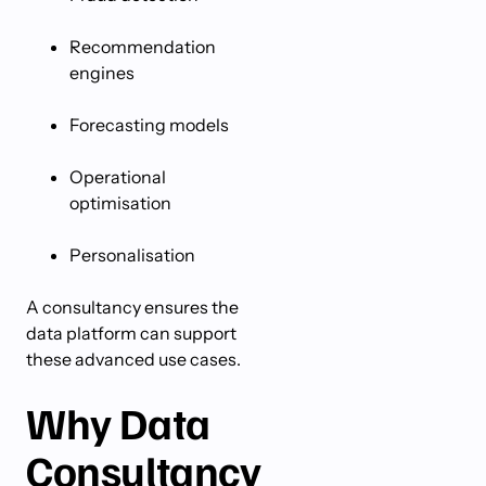
Recommendation
engines
Forecasting models
Operational
optimisation
Personalisation
A consultancy ensures the
data platform can support
these advanced use cases.
Why Data
Consultancy