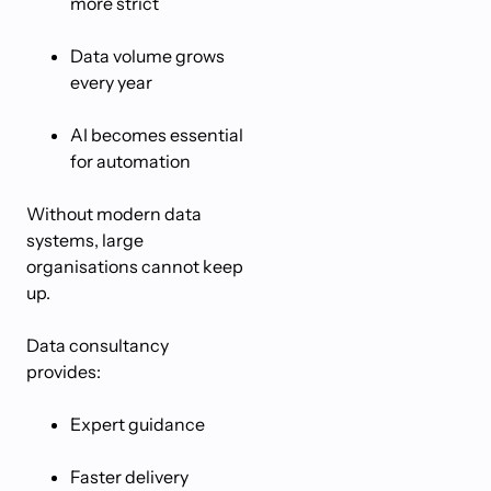
more strict
Data volume grows
every year
AI becomes essential
for automation
Without modern data
systems, large
organisations cannot keep
up.
Data consultancy
provides:
Expert guidance
Faster delivery