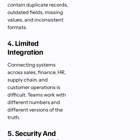
contain duplicate records,
outdated fields, missing
values, and inconsistent
formats.
4. Limited
Integration
Connecting systems
across sales, finance, HR,
supply chain, and
customer operations is
difficult. Teams work with
different numbers and
different versions of the
truth.
5. Security And