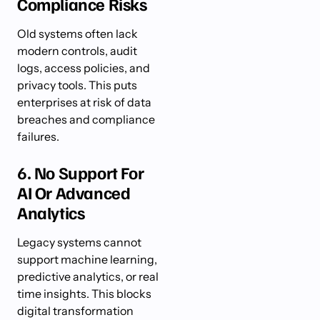
Compliance Risks
Old systems often lack
modern controls, audit
logs, access policies, and
privacy tools. This puts
enterprises at risk of data
breaches and compliance
failures.
6. No Support For
AI Or Advanced
Analytics
Legacy systems cannot
support machine learning,
predictive analytics, or real
time insights. This blocks
digital transformation