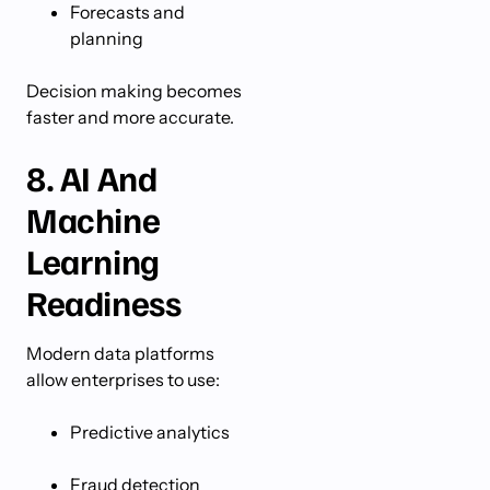
Forecasts and
planning
Decision making becomes
faster and more accurate.
8. AI And
Machine
Learning
Readiness
Modern data platforms
allow enterprises to use:
Predictive analytics
Fraud detection