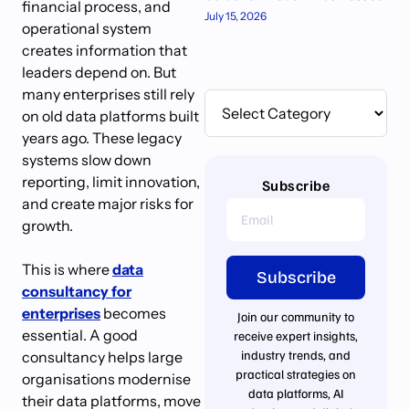
financial process, and
July 15, 2026
operational system
creates information that
leaders depend on. But
many enterprises still rely
on old data platforms built
years ago. These legacy
systems slow down
reporting, limit innovation,
Subscribe
and create major risks for
growth.
This is where
data
Subscribe
consultancy for
enterprises
becomes
Join our community to
essential. A good
receive expert insights,
industry trends, and
consultancy helps large
practical strategies on
organisations modernise
data platforms, AI
their data platforms, move