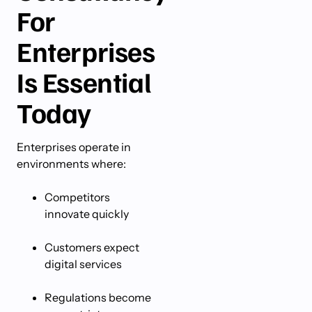
For
Enterprises
Is Essential
Today
Enterprises operate in
environments where:
Competitors
innovate quickly
Customers expect
digital services
Regulations become