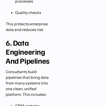
processes
Quality checks
This protects enterprise
data and reduces risk.
6. Data
Engineering
And Pipelines
Consultants build
pipelines that bring data
from many systems into
one clean, unified
platform. This includes:
CRM systems