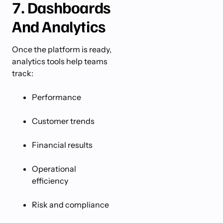
7. Dashboards
And Analytics
Once the platform is ready,
analytics tools help teams
track:
Performance
Customer trends
Financial results
Operational
efficiency
Risk and compliance