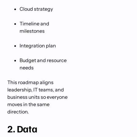
Cloud strategy
Timeline and
milestones
Integration plan
Budget and resource
needs
This roadmap aligns
leadership, IT teams, and
business units so everyone
moves in the same
direction.
2. Data