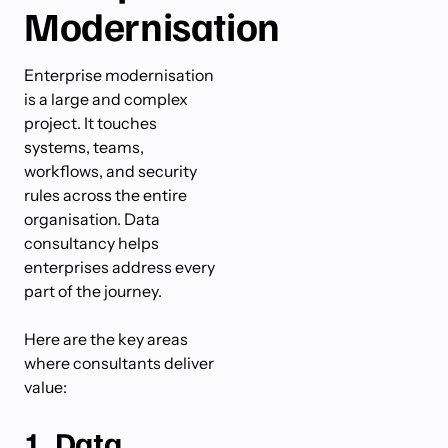
Modernisation
Enterprise modernisation
is a large and complex
project. It touches
systems, teams,
workflows, and security
rules across the entire
organisation. Data
consultancy helps
enterprises address every
part of the journey.
Here are the key areas
where consultants deliver
value:
1. Data