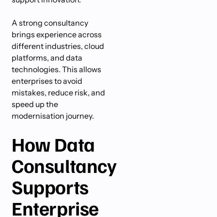
A strong consultancy
brings experience across
different industries, cloud
platforms, and data
technologies. This allows
enterprises to avoid
mistakes, reduce risk, and
speed up the
modernisation journey.
How Data
Consultancy
Supports
Enterprise