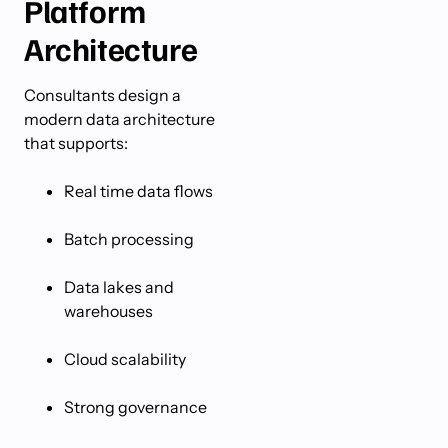
Platform
Architecture
Consultants design a
modern data architecture
that supports:
Real time data flows
Batch processing
Data lakes and
warehouses
Cloud scalability
Strong governance