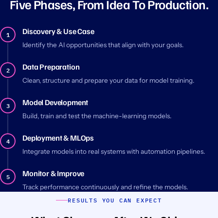
Five Phases, From Idea To Production.
Discovery & Use Case
1
Identify the AI opportunities that align with your goals.
Data Preparation
2
Clean, structure and prepare your data for model training.
Model Development
3
Build, train and test the machine-learning models.
Deployment & MLOps
4
Integrate models into real systems with automation pipelines.
Monitor & Improve
5
Track performance continuously and refine the models.
RESULTS YOU CAN EXPECT