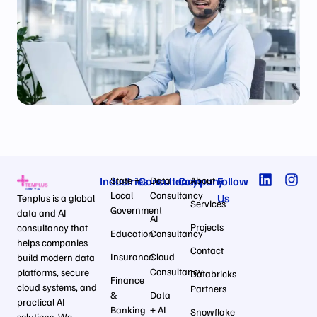
Industries
State +
Consultancy
Data
Company
About
Follow
Local
Consultancy
Us
Tenplus is a global
Services
Government
data and AI
AI
Projects
consultancy that
Education
Consultancy
helps companies
Contact
Insurance
Cloud
build modern data
Consultancy
platforms, secure
Databricks
Finance
cloud systems, and
Partners
&
Data
practical AI
Banking
+ AI
Snowflake
solutions. We