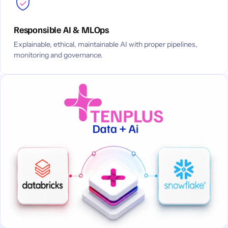
Responsible AI & MLOps
Explainable, ethical, maintainable AI with proper pipelines,
monitoring and governance.