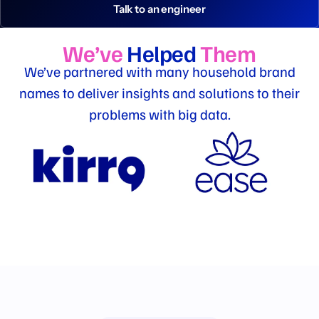
Talk to an engineer
We’ve
Helped
Them
We’ve partnered with many household brand
names to deliver insights and solutions to their
problems with big data.