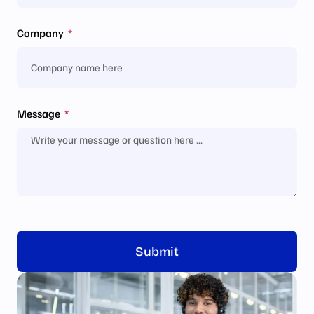
Company
Message
Submit