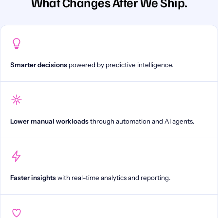
What Changes After We Ship.
Smarter decisions
powered by predictive intelligence.
Lower manual workloads
through automation and AI agents.
Faster insights
with real-time analytics and reporting.