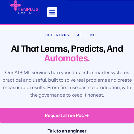
OFFERINGS · AI + ML
AI That Learns, Predicts, And
Automates.
Our AI + ML services turn your data into smarter systems
practical and useful, built to solve real problems and create
measurable results. From first use case to production, with
the governance to keep it honest.
Request a free PoC
Talk to an engineer