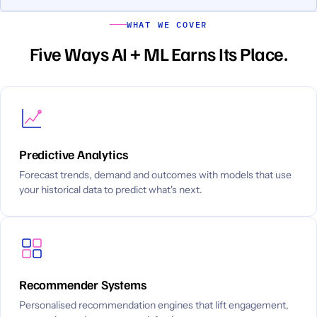
WHAT WE COVER
Five Ways AI + ML Earns Its Place.
Predictive Analytics
Forecast trends, demand and outcomes with models that use
your historical data to predict what's next.
Recommender Systems
Personalised recommendation engines that lift engagement,