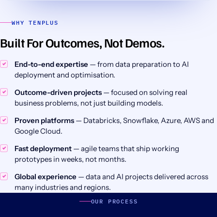
WHY TENPLUS
Built For Outcomes, Not Demos.
End-to-end expertise
— from data preparation to AI
deployment and optimisation.
Outcome-driven projects
— focused on solving real
business problems, not just building models.
Proven platforms
— Databricks, Snowflake, Azure, AWS and
Google Cloud.
Fast deployment
— agile teams that ship working
prototypes in weeks, not months.
Global experience
— data and AI projects delivered across
many industries and regions.
OUR PROCESS