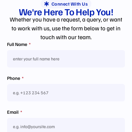
Connect With Us
We're Here To
Help
You!
Whether you have a request, a query, or want
to work with us, use the form below to get in
touch with our team.
Full Name
Phone
Email