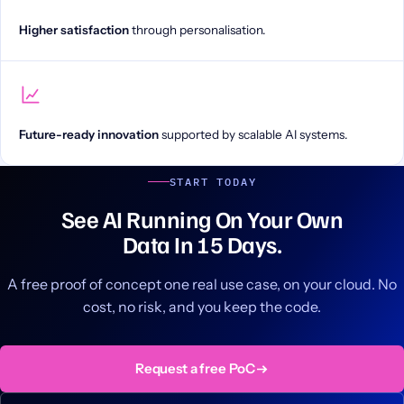
Higher satisfaction
through personalisation.
Future-ready innovation
supported by scalable AI systems.
START TODAY
See AI Running On Your Own
Data In 15 Days.
A free proof of concept one real use case, on your cloud. No
cost, no risk, and you keep the code.
Request a free PoC