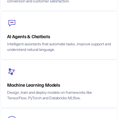
conversion and customer satisfaction.
AI Agents & Chatbots
Intelligent assistants that automate tasks, improve support and
understand natural language.
Machine Learning Models
Design, train and deploy models on frameworks like
TensorFlow, PyTorch and Databricks MLflow.