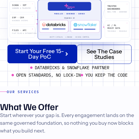
SCADA · IOT
TRUSTED
SENSORS & TELEMETRY
DASHBOARDS
REAL-TIME · GOVERNED
MODELLED · GOVERNED · SERVED
ERP · CRM
POWERED BY
BUSINESS SYSTEMS
AI / ML
READY DATA
FILES · API
TRACEABLE · REUSABLE
FLAT FILES & INTEGRATIONS
UNITY CATALOG · LINEAGE · ACCESS CONTROL
Start Your Free 15-
See The Case
Day PoC
Studies
DATABRICKS & SNOWFLAKE PARTNER
OPEN STANDARDS, NO LOCK-IN
YOU KEEP THE CODE
OUR SERVICES
What We Offer
Start wherever your gap is. Every engagement lands on the
same governed foundation, so nothing you buy now blocks
what you build next.