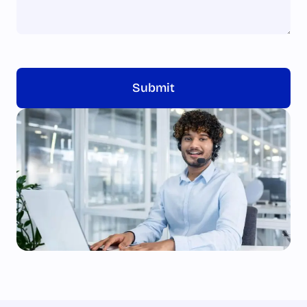
Submit