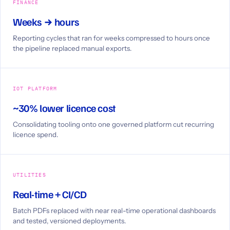
FINANCE
Weeks → hours
Reporting cycles that ran for weeks compressed to hours once
the pipeline replaced manual exports.
IOT PLATFORM
~30% lower licence cost
Consolidating tooling onto one governed platform cut recurring
licence spend.
UTILITIES
Real-time + CI/CD
Batch PDFs replaced with near real-time operational dashboards
and tested, versioned deployments.