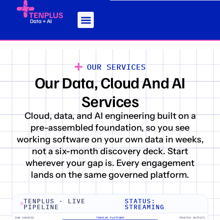
OUR SERVICES
Our Data, Cloud And AI
Services
Cloud, data, and AI engineering built on a
pre-assembled foundation, so you see
working software on your own data in weeks,
not a six-month discovery deck. Start
wherever your gap is. Every engagement
lands on the same governed platform.
TENPLUS · LIVE
STATUS:
PIPELINE
STREAMING
RAW SOURCES
TENPLUS PLATFORM
TRUSTED OUTPUTS