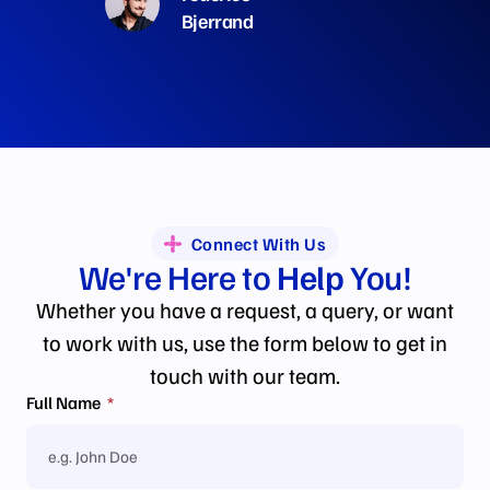
Bjerrand
Connect With Us
We're Here to
Help
You!
Whether you have a request, a query, or want
to work with us, use the form below to get in
touch with our team.
Full Name