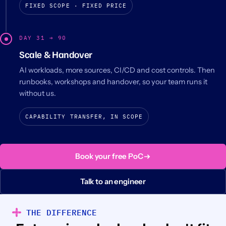
FIXED SCOPE · FIXED PRICE
DAY 31 → 90
Scale & Handover
AI workloads, more sources, CI/CD and cost controls. Then
runbooks, workshops and handover, so your team runs it
without us.
CAPABILITY TRANSFER, IN SCOPE
Book your free PoC
Talk to an engineer
THE DIFFERENCE