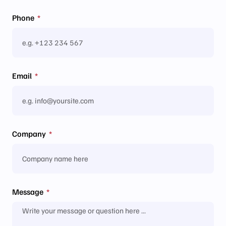
Phone
Email
Company
Message