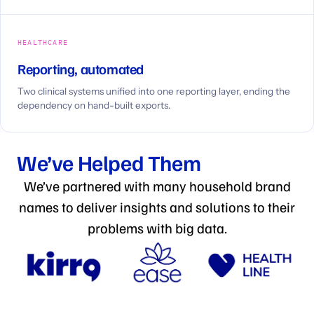
HEALTHCARE
Reporting, automated
Two clinical systems unified into one reporting layer, ending the
dependency on hand-built exports.
We’ve Helped Them
We’ve partnered with many household brand
names to deliver insights and solutions to their
problems with big data.