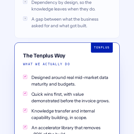
Dependency by design, so the
knowledge leaves when they do.
A gap between what the business
asked for and what got built.
The Tenplus Way
WHAT WE ACTUALLY DO
Designed around real mid-market data
maturity and budgets.
Quick wins first, with value
demonstrated before the invoice grows.
Knowledge transfer and internal
capability building, in scope.
An accelerator library that removes