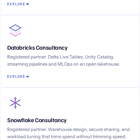
EXPLORE
Databricks Consultancy
Registered partner. Delta Live Tables, Unity Catalog,
streaming pipelines and MLOps on an open lakehouse.
EXPLORE
Snowflake Consultancy
Registered partner. Warehouse design, secure sharing, and
workload tuning that trims spend without trimming speed.