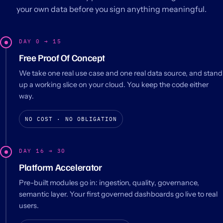
your own data before you sign anything meaningful.
DAY 0 → 15
Free Proof Of Concept
We take one real use case and one real data source, and stand
up a working slice on your cloud. You keep the code either
way.
NO COST · NO OBLIGATION
DAY 16 → 30
Platform Accelerator
Pre-built modules go in: ingestion, quality, governance,
semantic layer. Your first governed dashboards go live to real
users.