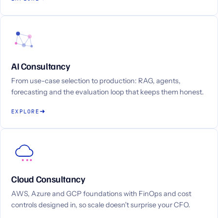
AI Consultancy
From use-case selection to production: RAG, agents,
forecasting and the evaluation loop that keeps them honest.
EXPLORE
Cloud Consultancy
AWS, Azure and GCP foundations with FinOps and cost
controls designed in, so scale doesn't surprise your CFO.