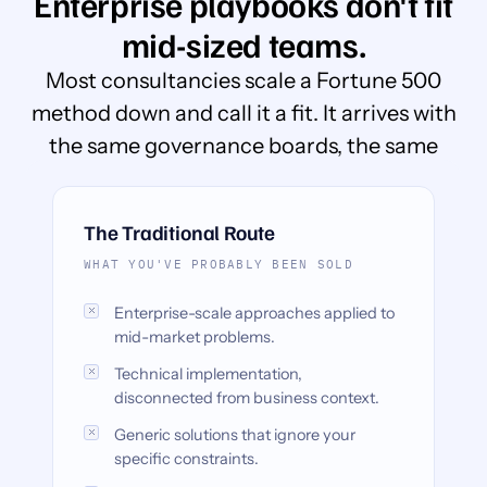
Enterprise playbooks don't fit
mid-sized teams.
Most consultancies scale a Fortune 500
method down and call it a fit. It arrives with
the same governance boards, the same
timeline, and none of the budget.
The Traditional Route
WHAT YOU'VE PROBABLY BEEN SOLD
Enterprise-scale approaches applied to
mid-market problems.
Technical implementation,
disconnected from business context.
Generic solutions that ignore your
specific constraints.