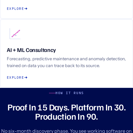
EXPLORE
AI + ML Consultancy
Forecasting, predictive maintenance and anomaly detection,
trained on data you can trace back to its source.
EXPLORE
HOW IT RUNS
Proof In 15 Days. Platform In 30.
Production In 90.
No six-month discovery phase. You see working software on