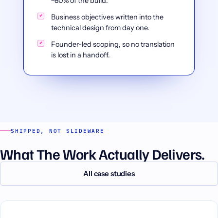
~80% of the build.
Business objectives written into the
technical design from day one.
Founder-led scoping, so no translation
is lost in a handoff.
SHIPPED, NOT SLIDEWARE
What The Work Actually Delivers.
All case studies