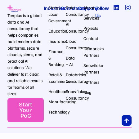
Industries
State +
Consultancy
Data
Company
About
Follow
Local
Consultancy
Us
Tenplus is a global
Services
Government
data and AI
AI
Projects
consultancy that
Education
Consultancy
helps companies
Contact
Insurance
Cloud
build modern data
Consultancy
platforms, secure
Databricks
Finance
cloud systems, and
Partners
&
Data
practical AI
Banking
+ AI
Snowflake
solutions. We
Partners
deliver fast, clear,
Retail &
Databricks
and reliable results
Ecommerce
Consultancy
Partners
for teams of all
Healthcare
Snowflake
Blog
sizes.
Consultancy
Manufacturing
Start
Your
Technology
PoC
Privcay Policy