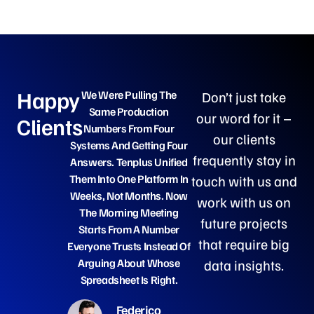
Happy
We Were Pulling The
What Stood Out Was That
Don’t just take
Same Production
They Built On Our Own
our word for it –
Clients
Numbers From Four
Data From Day One, No
our clients
Systems And Getting Four
Six-Month Discovery Deck
frequently stay in
Answers. Tenplus Unified
Within A Month We Had
Them Into One Platform In
Governed Dashboards Ou
touch with us and
Weeks, Not Months. Now
Clinical Team Actually
work with us on
The Morning Meeting
Used, And By Handover
future projects
Starts From A Number
Our People Could Run And
that require big
Everyone Trusts Instead Of
Extend It Themselves.
Arguing About Whose
data insights.
Spreadsheet Is Right.
Anna Ricci
Federico