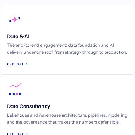
Data & AI
The end-to-end engagement: data foundation and AI
delivery under one roof, from strategy through to production.
EXPLORE
Data Consultancy
Lakehouse and warehouse architecture, pipelines, modelling
and the governance that makes the numbers defensible.
EXPLORE