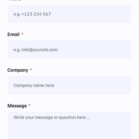
Email
Company
Message