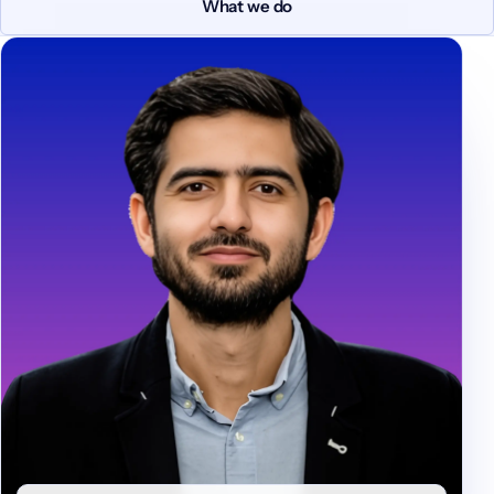
What we do