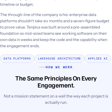
timeline or budget.
The through-line of the company is his: enterprise data
platforms shouldn't take six months and a seven-figure budget
to prove value. Tenplus was built around a pre-assembled
foundation so mid-sized teams see working software on their
own data in weeks and keep the code and the capability when
the engagement ends.
DATA PLATFORMS
LAKEHOUSE ARCHITECTURE
APPLIED AI
HOW WE WORK
The Same Principles On Every
Engagement.
Not a mission statement on a wall the way each project is
actually run.