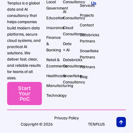
Local
Consultancy
Us
Tenplus is a global
Services
Government
data and AI
AI
Projects
consultancy that
Education
Consultancy
helps companies
Contact
Insurance
Cloud
build modern data
Consultancy
platforms, secure
Databricks
Finance
cloud systems, and
Partners
&
Data
practical AI
Banking
+ AI
Snowflake
solutions. We
Partners
deliver fast, clear,
Retail &
Databricks
and reliable results
Ecommerce
Consultancy
Partners
for teams of all
Healthcare
Snowflake
Blog
sizes.
Consultancy
Manufacturing
Start
Your
Technology
PoC
Privcay Policy
Copyright © 2026
TENPLUS