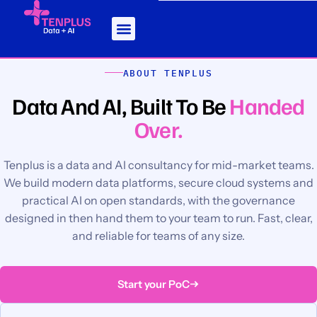
ABOUT TENPLUS
Data And AI, Built To Be
Handed
Over.
Tenplus is a data and AI consultancy for mid-market teams.
We build modern data platforms, secure cloud systems and
practical AI on open standards, with the governance
designed in then hand them to your team to run. Fast, clear,
and reliable for teams of any size.
Start your PoC