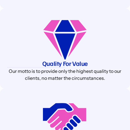
Quality For Value
Our motto is to provide only the highest quality to our
clients, no matter the circumstances.