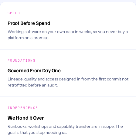
SPEED
Proof Before Spend
Working software on your own data in weeks, so you never buy a
platform on a promise.
FOUNDATIONS
Governed From Day One
Lineage, quality and access designed in from the first commit not
retrofitted before an audit.
INDEPENDENCE
We Hand It Over
Runbooks, workshops and capability transfer are in scope. The
goal is that you stop needing us.