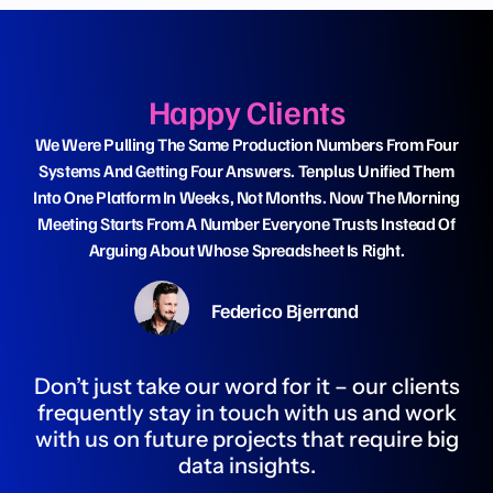
Happy Clients
We Were Pulling The Same Production Numbers From Four
Wh
Systems And Getting Four Answers. Tenplus Unified Them
Da
Into One Platform In Weeks, Not Months. Now The Morning
Ha
Meeting Starts From A Number Everyone Trusts Instead Of
Arguing About Whose Spreadsheet Is Right.
Federico Bjerrand
Don’t just take our word for it – our clients
frequently stay in touch with us and work
with us on future projects that require big
data insights.