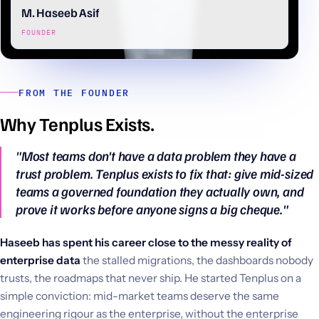
M. Haseeb Asif
FOUNDER
FROM THE FOUNDER
Why Tenplus Exists.
"Most teams don't have a data problem they have a
trust problem. Tenplus exists to fix that: give mid-sized
teams a governed foundation they actually own, and
prove it works before anyone signs a big cheque."
Haseeb has spent his career close to the messy reality of
enterprise data
the stalled migrations, the dashboards nobody
trusts, the roadmaps that never ship. He started Tenplus on a
simple conviction: mid-market teams deserve the same
engineering rigour as the enterprise, without the enterprise