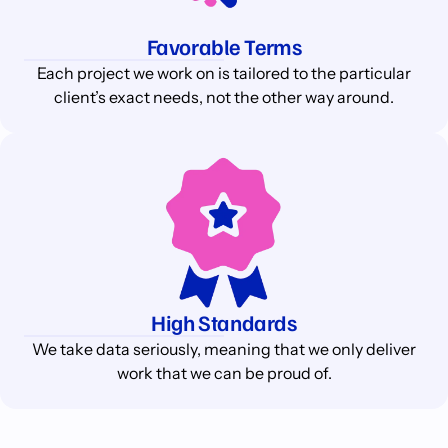
Favorable Terms
Each project we work on is tailored to the particular
client’s exact needs, not the other way around.
High Standards
We take data seriously, meaning that we only deliver
work that we can be proud of.