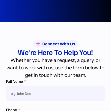
Connect With Us
We're Here To Help You!
Whether you have a request, a query, or
want to work with us, use the form below to
get in touch with our team.
Full Name
Phone