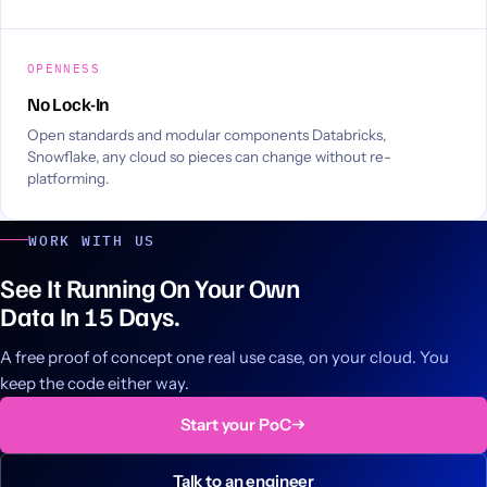
OPENNESS
No Lock-In
Open standards and modular components Databricks,
Snowflake, any cloud so pieces can change without re-
platforming.
WORK WITH US
See It Running On Your Own
Data In 15 Days.
A free proof of concept one real use case, on your cloud. You
keep the code either way.
Start your PoC
Talk to an engineer