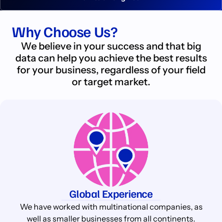
Why Choose Us?
We believe in your success and that big
data can help you achieve the best results
for your business, regardless of your field
or target market.
Global Experience
We have worked with multinational companies, as
well as smaller businesses from all continents.