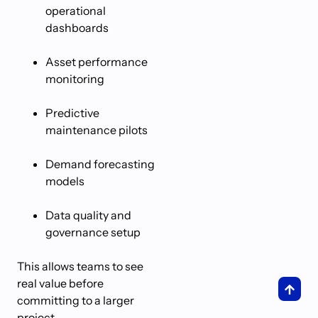
operational
dashboards
Asset performance
monitoring
Predictive
maintenance pilots
Demand forecasting
models
Data quality and
governance setup
This allows teams to see
real value before
committing to a larger
project.