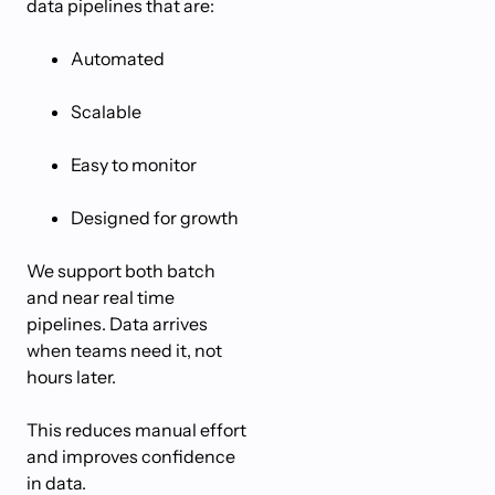
data pipelines that are:
Automated
Scalable
Easy to monitor
Designed for growth
We support both batch
and near real time
pipelines. Data arrives
when teams need it, not
hours later.
This reduces manual effort
and improves confidence
in data.