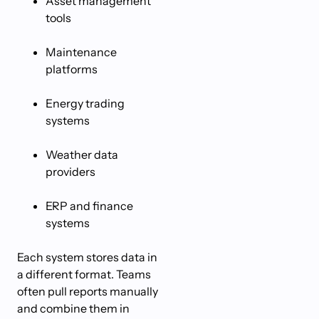
Asset management
tools
Maintenance
platforms
Energy trading
systems
Weather data
providers
ERP and finance
systems
Each system stores data in
a different format. Teams
often pull reports manually
and combine them in