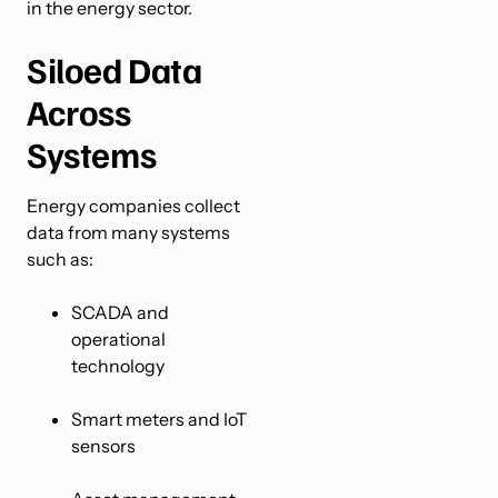
in the energy sector.
Siloed Data
Across
Systems
Energy companies collect
data from many systems
such as:
SCADA and
operational
technology
Smart meters and IoT
sensors