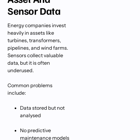
Sensor Data
Energy companies invest
heavily in assets like
turbines, transformers,
pipelines, and wind farms.
Sensors collect valuable
data, but it is often
underused.
Common problems
include:
Data stored but not
analysed
No predictive
maintenance models