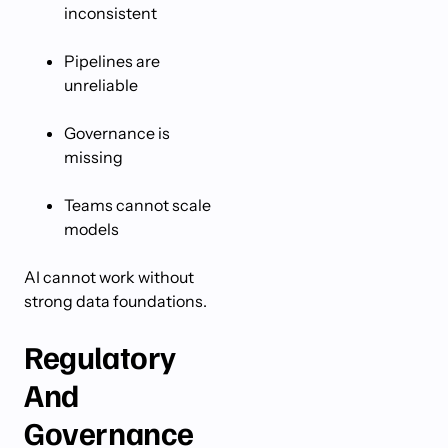
inconsistent
Pipelines are
unreliable
Governance is
missing
Teams cannot scale
models
AI cannot work without
strong data foundations.
Regulatory
And
Governance