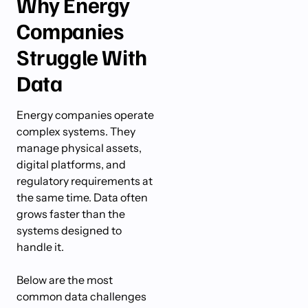
Why Energy
Companies
Struggle With
Data
Energy companies operate
complex systems. They
manage physical assets,
digital platforms, and
regulatory requirements at
the same time. Data often
grows faster than the
systems designed to
handle it.
Below are the most
common data challenges