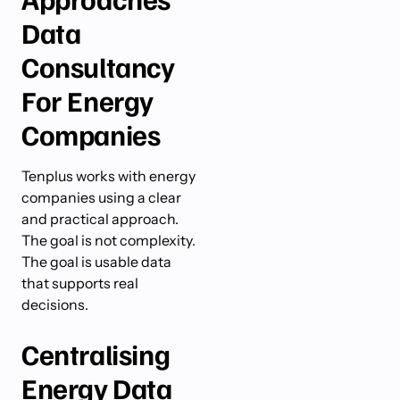
Data
Consultancy
For Energy
Companies
Tenplus works with energy
companies using a clear
and practical approach.
The goal is not complexity.
The goal is usable data
that supports real
decisions.
Centralising
Energy Data