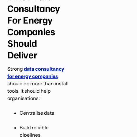
Consultancy
For Energy
Companies
Should
Deliver
Strong
data consultancy
for energy companies
should do more than install
tools. It should help
organisations:
Centralise data
Build reliable
pipelines