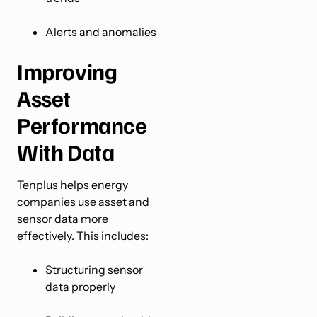
Alerts and anomalies
Improving
Asset
Performance
With Data
Tenplus helps energy
companies use asset and
sensor data more
effectively. This includes:
Structuring sensor
data properly