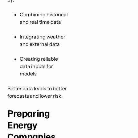
Combining historical
and real time data
Integrating weather
and external data
Creating reliable
data inputs for
models
Better data leads to better
forecasts and lower risk.
Preparing
Energy
Companies