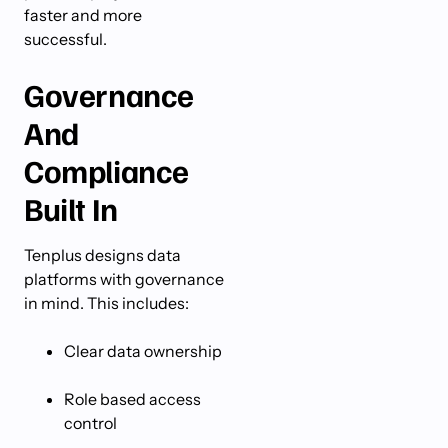
faster and more
successful.
Governance
And
Compliance
Built In
Tenplus designs data
platforms with governance
in mind. This includes:
Clear data ownership
Role based access
control