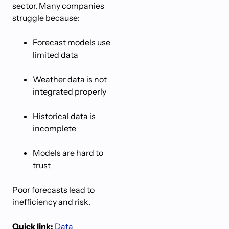
sector. Many companies
struggle because:
Forecast models use
limited data
Weather data is not
integrated properly
Historical data is
incomplete
Models are hard to
trust
Poor forecasts lead to
inefficiency and risk.
Quick link:
Data