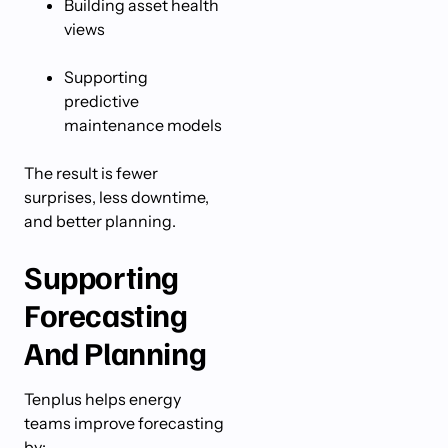
Building asset health
views
Supporting
predictive
maintenance models
The result is fewer
surprises, less downtime,
and better planning.
Supporting
Forecasting
And Planning
Tenplus helps energy
teams improve forecasting
by: