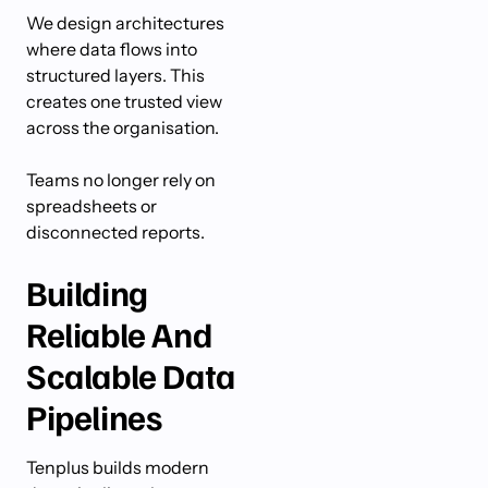
We design architectures
where data flows into
structured layers. This
creates one trusted view
across the organisation.
Teams no longer rely on
spreadsheets or
disconnected reports.
Building
Reliable And
Scalable Data
Pipelines
Tenplus builds modern