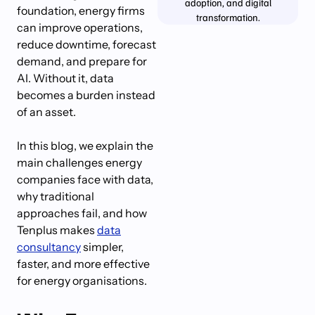
adoption, and digital
foundation, energy firms
transformation.
can improve operations,
reduce downtime, forecast
demand, and prepare for
AI. Without it, data
becomes a burden instead
of an asset.
In this blog, we explain the
main challenges energy
companies face with data,
why traditional
approaches fail, and how
Tenplus makes
data
consultancy
simpler,
faster, and more effective
for energy organisations.