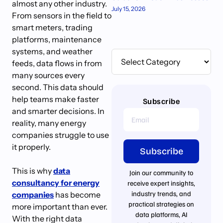
almost any other industry.
July 15, 2026
From sensors in the field to
smart meters, trading
platforms, maintenance
systems, and weather
feeds, data flows in from
many sources every
second. This data should
help teams make faster
Subscribe
and smarter decisions. In
reality, many energy
companies struggle to use
it properly.
Subscribe
This is why
data
Join our community to
consultancy for energy
receive expert insights,
industry trends, and
companies
has become
practical strategies on
more important than ever.
data platforms, AI
With the right data