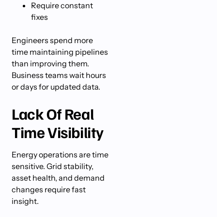
Require constant
fixes
Engineers spend more
time maintaining pipelines
than improving them.
Business teams wait hours
or days for updated data.
Lack Of Real
Time Visibility
Energy operations are time
sensitive. Grid stability,
asset health, and demand
changes require fast
insight.