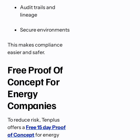
Audit trails and
lineage
Secure environments
This makes compliance
easier and safer.
Free Proof Of
Concept For
Energy
Companies
To reduce risk, Tenplus
offers a
Free 15 day Proof
of Concept
for energy