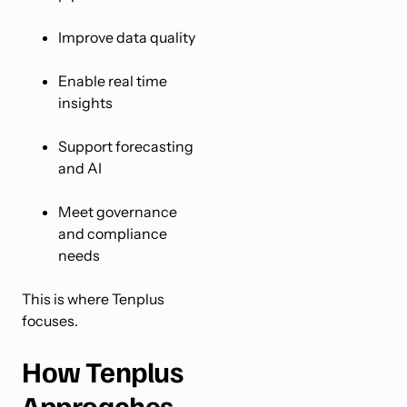
Improve data quality
Enable real time
insights
Support forecasting
and AI
Meet governance
and compliance
needs
This is where Tenplus
focuses.
How Tenplus
Approaches