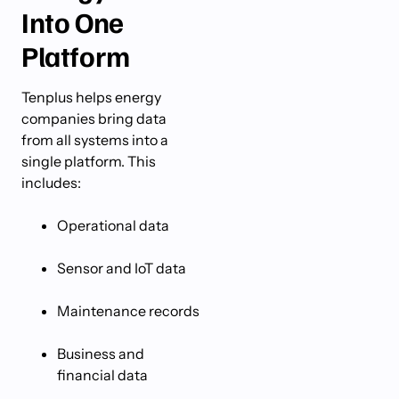
Into One
Platform
Tenplus helps energy
companies bring data
from all systems into a
single platform. This
includes:
Operational data
Sensor and IoT data
Maintenance records
Business and
financial data