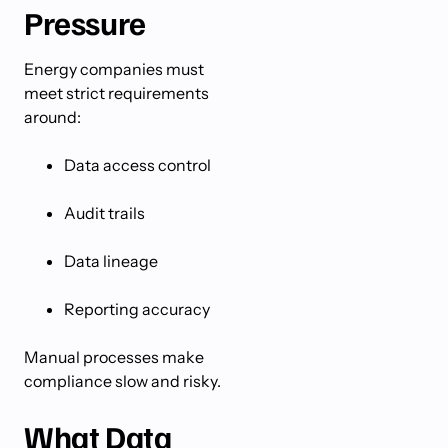
Pressure
Energy companies must
meet strict requirements
around:
Data access control
Audit trails
Data lineage
Reporting accuracy
Manual processes make
compliance slow and risky.
What Data