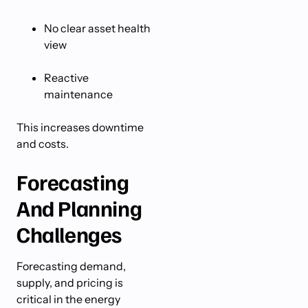
No clear asset health
view
Reactive
maintenance
This increases downtime
and costs.
Forecasting
And Planning
Challenges
Forecasting demand,
supply, and pricing is
critical in the energy