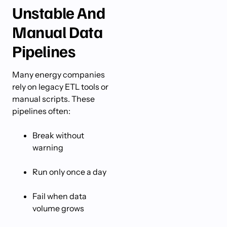
Unstable And
Manual Data
Pipelines
Many energy companies
rely on legacy ETL tools or
manual scripts. These
pipelines often:
Break without
warning
Run only once a day
Fail when data
volume grows