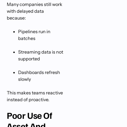
Many companies still work
with delayed data
because:
Pipelines run in
batches
Streaming data is not
supported
Dashboards refresh
slowly
This makes teams reactive
instead of proactive.
Poor Use Of
Asset And