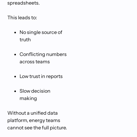
spreadsheets.
This leads to:
No single source of
truth
Conflicting numbers
across teams
Low trust in reports
Slow decision
making
Without a unified data
platform, energy teams
cannot see the full picture.