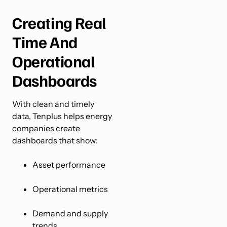
Creating Real
Time And
Operational
Dashboards
With clean and timely
data, Tenplus helps energy
companies create
dashboards that show:
Asset performance
Operational metrics
Demand and supply
trends