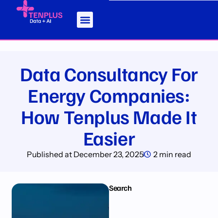
Data Consultancy For
Energy Companies:
How Tenplus Made It
Easier
Published at
December 23, 2025
2 min read
Search