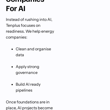
For AI
Instead of rushing into AI,
Tenplus focuses on
readiness. We help energy
companies:
Clean and organise
data
Apply strong
governance
Build AI ready
pipelines
Once foundations are in
place, AI projects become