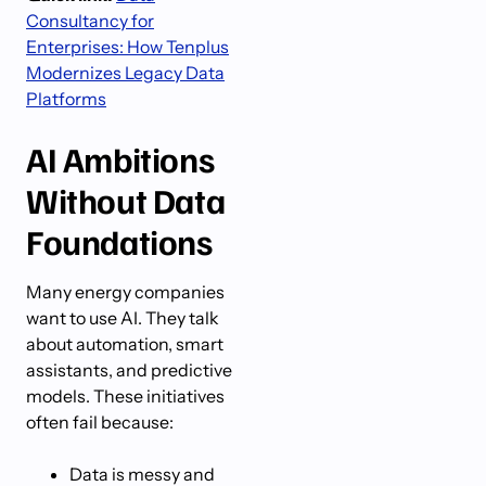
Consultancy for
Enterprises: How Tenplus
Modernizes Legacy Data
Platforms
AI Ambitions
Without Data
Foundations
Many energy companies
want to use AI. They talk
about automation, smart
assistants, and predictive
models. These initiatives
often fail because:
Data is messy and