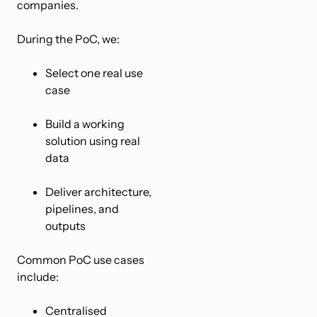
companies.
During the PoC, we:
Select one real use
case
Build a working
solution using real
data
Deliver architecture,
pipelines, and
outputs
Common PoC use cases
include:
Centralised