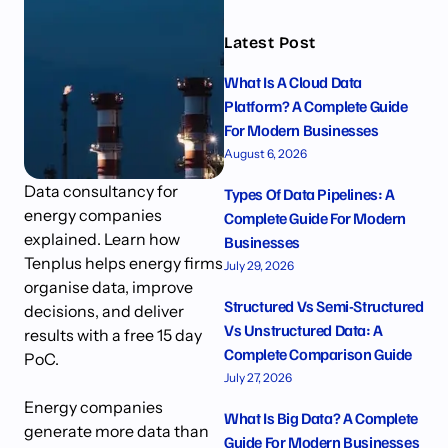
Latest Post
What Is A Cloud Data
Platform? A Complete Guide
For Modern Businesses
August 6, 2026
Data consultancy for
Types Of Data Pipelines: A
energy companies
Complete Guide For Modern
explained. Learn how
Businesses
Tenplus helps energy firms
July 29, 2026
organise data, improve
Structured Vs Semi-Structured
decisions, and deliver
Vs Unstructured Data: A
results with a free 15 day
Complete Comparison Guide
PoC.
July 27, 2026
Energy companies
What Is Big Data? A Complete
generate more data than
Guide For Modern Businesses