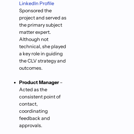
LinkedIn Profile
Sponsored the
project and served as
the primary subject
matter expert.
Although not
technical, she played
a key role in guiding
the CLV strategy and
outcomes.
Product Manager
–
Acted as the
consistent point of
contact,
coordinating
feedback and
approvals.