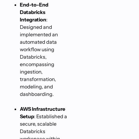
End-to-End
Databricks
Integration
:
Designed and
implemented an
automated data
workflow using
Databricks,
encompassing
ingestion,
transformation,
modeling, and
dashboarding.
AWS Infrastructure
Setup
: Established a
secure, scalable
Databricks
workspace within