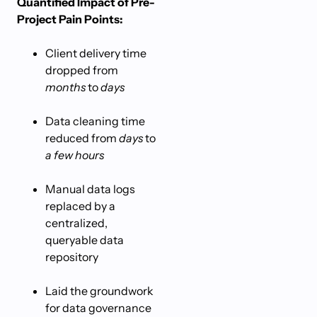
Quantified Impact of Pre-
Project Pain Points:
Client delivery time
dropped from
months
to
days
Data cleaning time
reduced from
days
to
a few hours
Manual data logs
replaced by a
centralized,
queryable data
repository
Laid the groundwork
for data governance