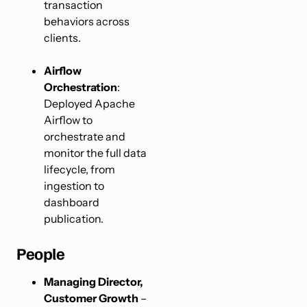
transaction
behaviors across
clients.
Airflow
Orchestration
:
Deployed Apache
Airflow to
orchestrate and
monitor the full data
lifecycle, from
ingestion to
dashboard
publication.
People
Managing Director,
Customer Growth
–