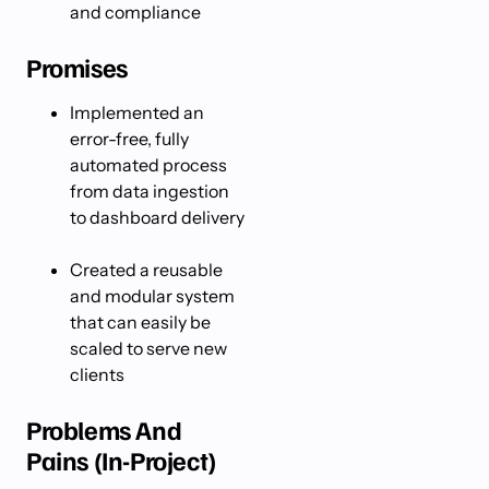
and compliance
Promises
Implemented an
error-free, fully
automated process
from data ingestion
to dashboard delivery
Created a reusable
and modular system
that can easily be
scaled to serve new
clients
Problems And
Pains (In-Project)