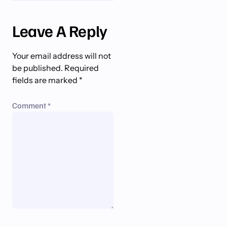
Leave A Reply
Your email address will not
be published.
Required
fields are marked
*
Comment
*