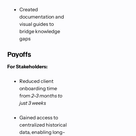
Created
documentation and
visual guides to
bridge knowledge
gaps
Payoffs
For Stakeholders:
Reduced client
onboarding time
from
2-3 months to
just 3 weeks
Gained access to
centralized historical
data, enabling long-