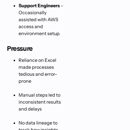
Support Engineers
–
Occasionally
assisted with AWS
access and
environment setup.
Pressure
Reliance on Excel
made processes
tedious and error-
prone
Manual steps led to
inconsistent results
and delays
No data lineage to
track how insights