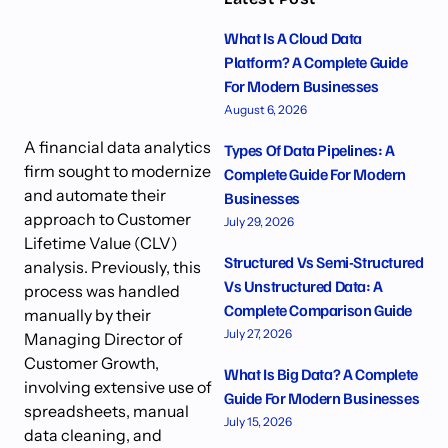
What Is A Cloud Data
Platform? A Complete Guide
For Modern Businesses
August 6, 2026
A financial data analytics
Types Of Data Pipelines: A
firm sought to modernize
Complete Guide For Modern
and automate their
Businesses
approach to Customer
July 29, 2026
Lifetime Value (CLV)
Structured Vs Semi-Structured
analysis. Previously, this
Vs Unstructured Data: A
process was handled
Complete Comparison Guide
manually by their
July 27, 2026
Managing Director of
Customer Growth,
What Is Big Data? A Complete
involving extensive use of
Guide For Modern Businesses
spreadsheets, manual
July 15, 2026
data cleaning, and