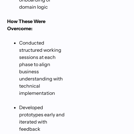
domain logic
How These Were
Overcome:
Conducted
structured working
sessions at each
phase to align
business
understanding with
technical
implementation
Developed
prototypes early and
iterated with
feedback