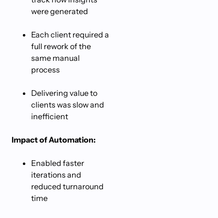
were generated
Each client required a
full rework of the
same manual
process
Delivering value to
clients was slow and
inefficient
Impact of Automation:
Enabled faster
iterations and
reduced turnaround
time