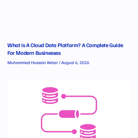
What Is A Cloud Data Platform? A Complete Guide
For Modern Businesses
Muhammad Hussain Akbar
August 6, 2026