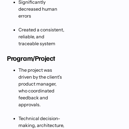
Significantly
decreased human
errors
Created a consistent,
reliable, and
traceable system
Program/Project
The project was
driven by the client’s
product manager,
who coordinated
feedback and
approvals.
Technical decision-
making, architecture,