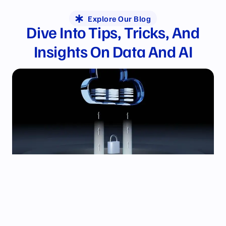
Explore Our Blog
Dive Into Tips, Tricks, And
Insights
On Data And AI