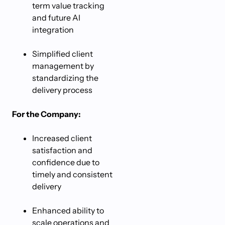
term value tracking
and future AI
integration
Simplified client
management by
standardizing the
delivery process
For the Company:
Increased client
satisfaction and
confidence due to
timely and consistent
delivery
Enhanced ability to
scale operations and