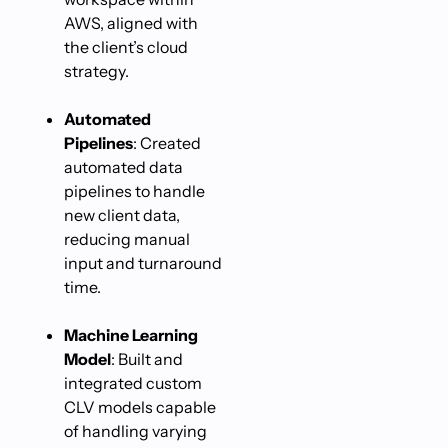
AWS, aligned with
the client’s cloud
strategy.
Automated
Pipelines
: Created
automated data
pipelines to handle
new client data,
reducing manual
input and turnaround
time.
Machine Learning
Model
: Built and
integrated custom
CLV models capable
of handling varying