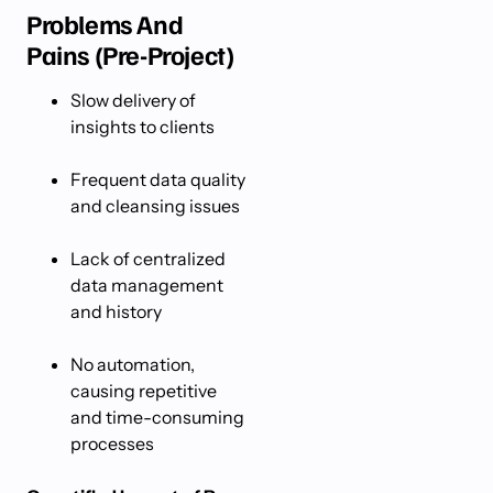
Problems And
Pains (Pre-Project)
Slow delivery of
insights to clients
Frequent data quality
and cleansing issues
Lack of centralized
data management
and history
No automation,
causing repetitive
and time-consuming
processes