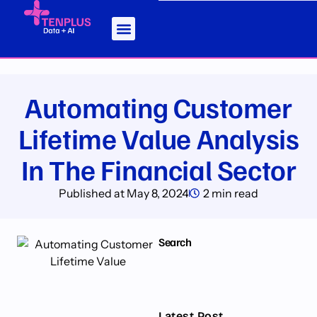
Automating Customer
Lifetime Value Analysis
In The Financial Sector
Published at
May 8, 2024
2 min read
Search
Latest Post