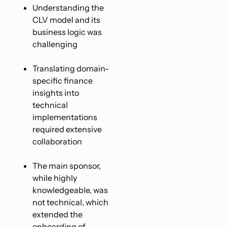
Understanding the
CLV model and its
business logic was
challenging
Translating domain-
specific finance
insights into
technical
implementations
required extensive
collaboration
The main sponsor,
while highly
knowledgeable, was
not technical, which
extended the
onboarding of