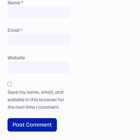
Name
*
Email
*
Website
Save my name, email, and
website in this browser for
the next time I comment.