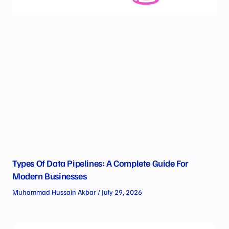
Types Of Data Pipelines: A Complete Guide For
Modern Businesses
Muhammad Hussain Akbar
July 29, 2026