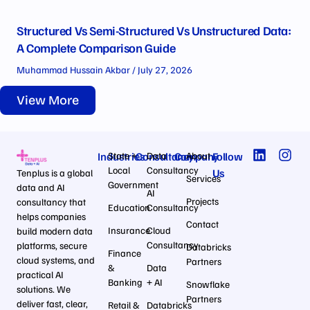
Structured Vs Semi-Structured Vs Unstructured Data:
A Complete Comparison Guide
Muhammad Hussain Akbar
July 27, 2026
View More
Industries
State +
Consultancy
Data
Company
About
Follow
Local
Consultancy
Us
Tenplus is a global
Services
Government
data and AI
AI
Projects
consultancy that
Education
Consultancy
helps companies
Contact
Insurance
Cloud
build modern data
Consultancy
platforms, secure
Databricks
Finance
cloud systems, and
Partners
&
Data
practical AI
Banking
+ AI
Snowflake
solutions. We
Partners
deliver fast, clear,
Retail &
Databricks