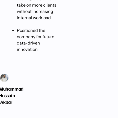
take on more clients
without increasing
internal workload
Positioned the
company for future
data-driven
innovation
Muhammad
Hussain
Akbar