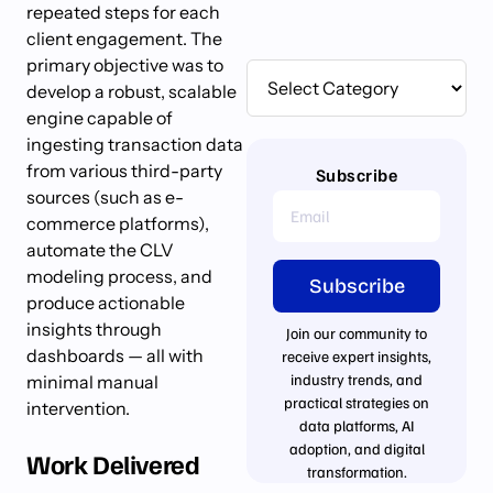
repeated steps for each
client engagement. The
primary objective was to
develop a robust, scalable
engine capable of
ingesting transaction data
from various third-party
Subscribe
sources (such as e-
commerce platforms),
automate the CLV
modeling process, and
Subscribe
produce actionable
insights through
Join our community to
dashboards — all with
receive expert insights,
industry trends, and
minimal manual
practical strategies on
intervention.
data platforms, AI
adoption, and digital
Work Delivered
transformation.