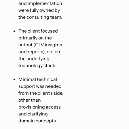
and implementation
were fully owned by
the consulting team.
The client focused
primarily on the
output (CLV insights
and reports), not on
the underlying
technology stack.
Minimal technical
support was needed
from the client’s side,
other than
provisioning access
and clarifying
domain concepts.