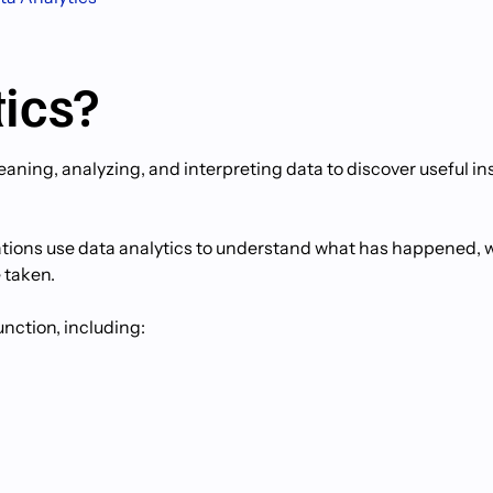
tics?
leaning, analyzing, and interpreting data to discover useful in
zations use data analytics to understand what has happened, 
 taken.
unction, including: