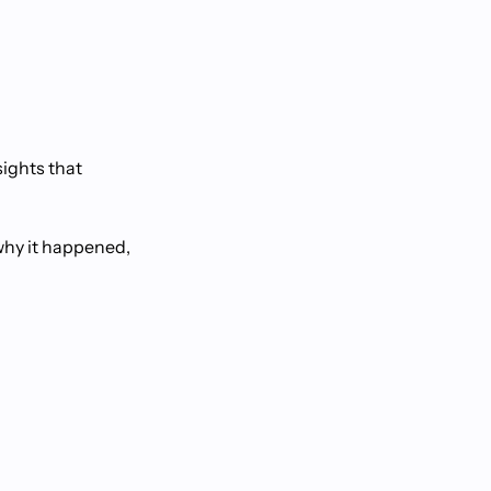
sights that
why it happened,