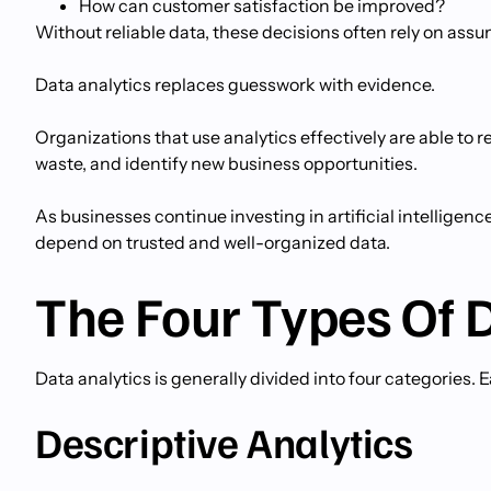
How can customer satisfaction be improved?
Without reliable data, these decisions often rely on ass
Data analytics replaces guesswork with evidence.
Organizations that use analytics effectively are able t
waste, and identify new business opportunities.
As businesses continue investing in artificial intelligen
depend on trusted and well-organized data.
The Four Types Of 
Data analytics is generally divided into four categories.
Descriptive Analytics