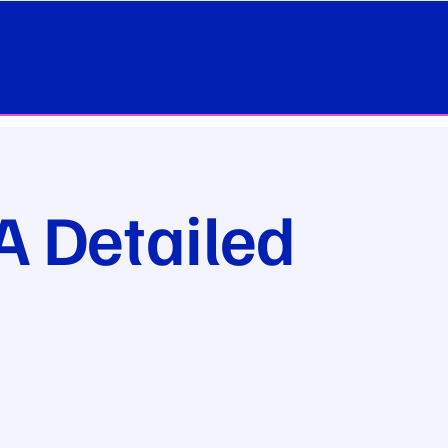
A Detailed