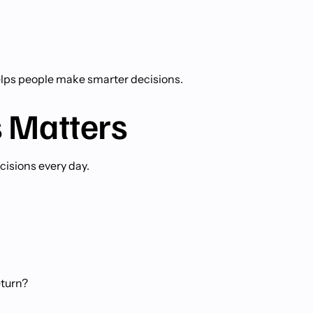
helps people make smarter decisions.
 Matters
isions every day.
eturn?