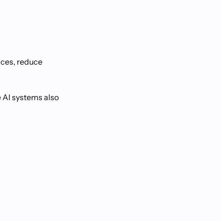
nces, reduce
e AI systems also