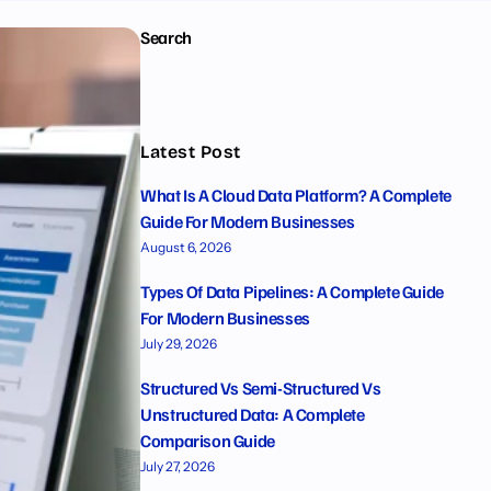
Search
Latest Post
What Is A Cloud Data Platform? A Complete
Guide For Modern Businesses
August 6, 2026
Types Of Data Pipelines: A Complete Guide
For Modern Businesses
July 29, 2026
Structured Vs Semi-Structured Vs
Unstructured Data: A Complete
Comparison Guide
July 27, 2026