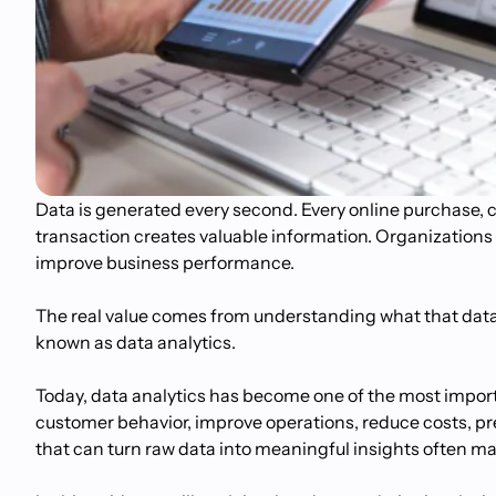
Data is generated every second. Every online purchase, cu
transaction creates valuable information. Organizations 
improve business performance.
The real value comes from understanding what that data i
known as data analytics.
Today, data analytics has become one of the most import
customer behavior, improve operations, reduce costs, pred
that can turn raw data into meaningful insights often m