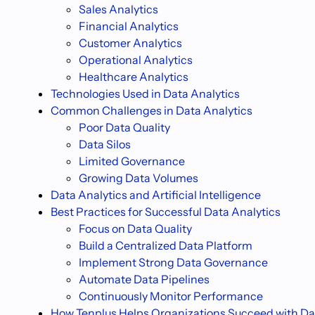
Sales Analytics
Financial Analytics
Customer Analytics
Operational Analytics
Healthcare Analytics
Technologies Used in Data Analytics
Common Challenges in Data Analytics
Poor Data Quality
Data Silos
Limited Governance
Growing Data Volumes
Data Analytics and Artificial Intelligence
Best Practices for Successful Data Analytics
Focus on Data Quality
Build a Centralized Data Platform
Implement Strong Data Governance
Automate Data Pipelines
Continuously Monitor Performance
How Tenplus Helps Organizations Succeed with Da