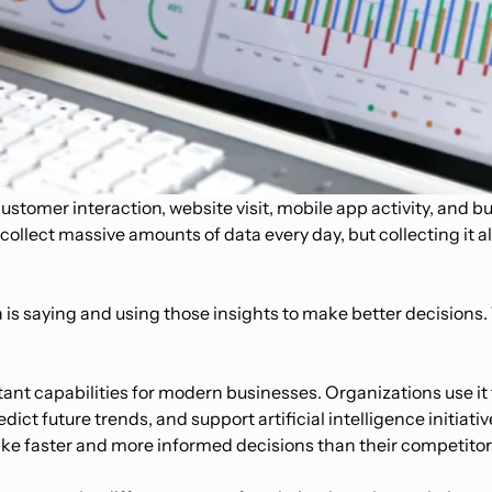
stomer interaction, website visit, mobile app activity, and b
collect massive amounts of data every day, but collecting it a
s saying and using those insights to make better decisions. 
ant capabilities for modern businesses. Organizations use it
ict future trends, and support artificial intelligence initiat
ake faster and more informed decisions than their competitor