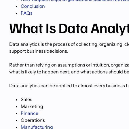
Conclusion
FAQs
What Is Data Analy
Data analytics is the process of collecting, organizing, c
support business decisions.
Rather than relying on assumptions or intuition, organi
what is likely to happen next, and what actions should be
Data analytics can be applied to almost every business f
Sales
Marketing
Finance
Operations
Manufacturing