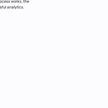
process works, the
ful analytics.