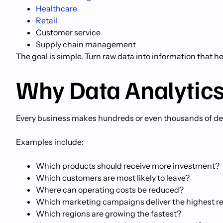
Healthcare
Retail
Customer service
Supply chain management
The goal is simple. Turn raw data into information that 
Why Data Analytics
Every business makes hundreds or even thousands of dec
Examples include:
Which products should receive more investment?
Which customers are most likely to leave?
Where can operating costs be reduced?
Which marketing campaigns deliver the highest r
Which regions are growing the fastest?