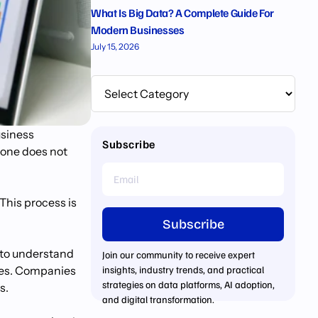
What Is Big Data? A Complete Guide For
Modern Businesses
July 15, 2026
usiness
Subscribe
lone does not
This process is
Subscribe
 to understand
Join our community to receive expert
ives. Companies
insights, industry trends, and practical
strategies on data platforms, AI adoption,
s.
and digital transformation.