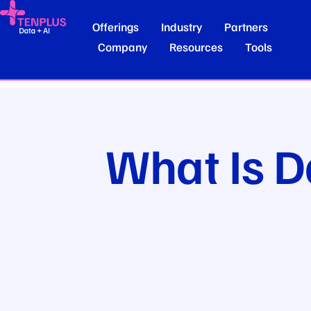
Offerings
Industry
Partners
Company
Resources
Tools
What Is D