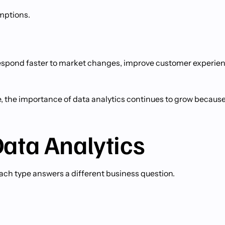
umptions.
o respond faster to market changes, improve customer experie
ce, the importance of data analytics continues to grow becaus
Data Analytics
 Each type answers a different business question.