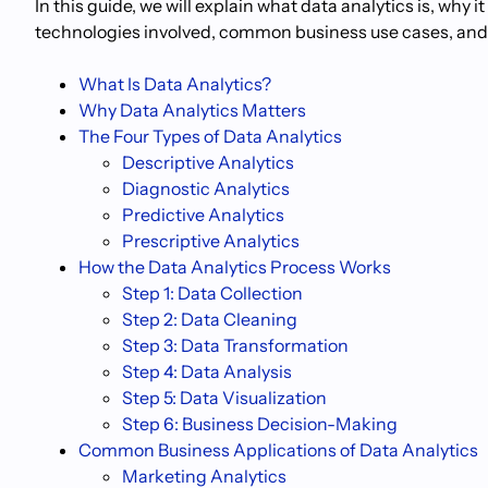
In this guide, we will explain what data analytics is, why 
technologies involved, common business use cases, and wh
What Is Data Analytics?
Why Data Analytics Matters
The Four Types of Data Analytics
Descriptive Analytics
Diagnostic Analytics
Predictive Analytics
Prescriptive Analytics
How the Data Analytics Process Works
Step 1: Data Collection
Step 2: Data Cleaning
Step 3: Data Transformation
Step 4: Data Analysis
Step 5: Data Visualization
Step 6: Business Decision-Making
Common Business Applications of Data Analytics
Marketing Analytics