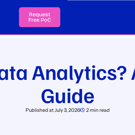
Request
Free PoC
ata Analytics? 
Guide
Published at
July 3, 2026
2 min read