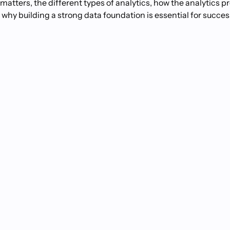
it matters, the different types of analytics, how the analytics 
y building a strong data foundation is essential for success