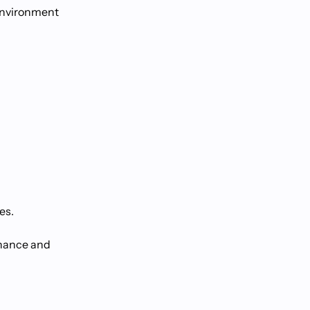
 environment
es.
rnance and