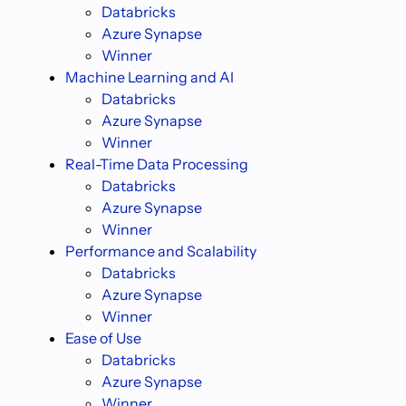
Databricks
Azure Synapse
Winner
Machine Learning and AI
Databricks
Azure Synapse
Winner
Real-Time Data Processing
Databricks
Azure Synapse
Winner
Performance and Scalability
Databricks
Azure Synapse
Winner
Ease of Use
Databricks
Azure Synapse
Winner