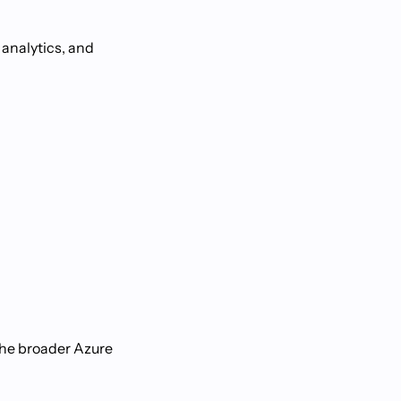
 analytics, and
the broader Azure