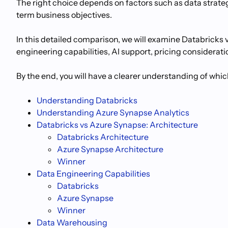
The right choice depends on factors such as data strategy
term business objectives.
In this detailed comparison, we will examine Databricks 
engineering capabilities, AI support, pricing considerati
By the end, you will have a clearer understanding of whic
Understanding Databricks
Understanding Azure Synapse Analytics
Databricks vs Azure Synapse: Architecture
Databricks Architecture
Azure Synapse Architecture
Winner
Data Engineering Capabilities
Databricks
Azure Synapse
Winner
Data Warehousing