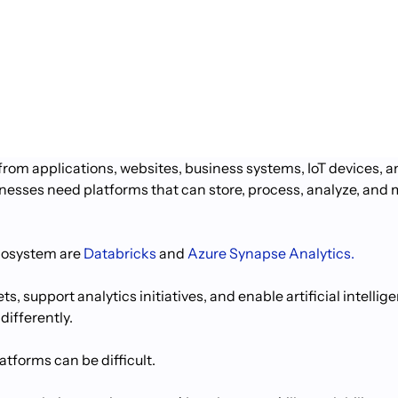
rom applications, websites, business systems, IoT devices, 
usinesses need platforms that can store, process, analyze, an
ecosystem are
Databricks
and
Azure Synapse Analytics.
s, support analytics initiatives, and enable artificial intell
differently.
tforms can be difficult.