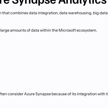
m that combines data integration, data warehousing, big data
 large amounts of data within the Microsoft ecosystem.
ften consider Azure Synapse because of its integration with 