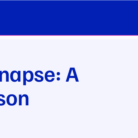
napse: A
son