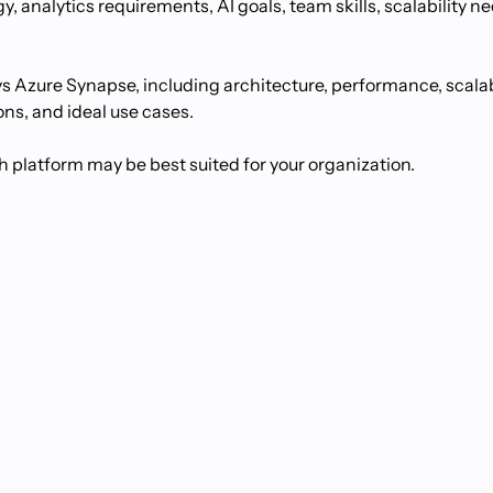
, analytics requirements, AI goals, team skills, scalability n
vs Azure Synapse, including architecture, performance, scalabi
ons, and ideal use cases.
h platform may be best suited for your organization.