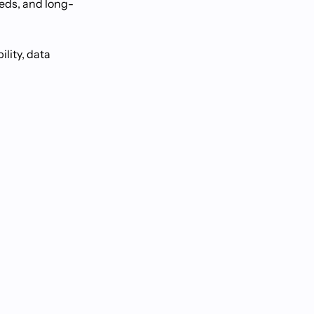
eeds, and long-
lity, data