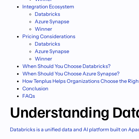
Integration Ecosystem
Databricks
Azure Synapse
Winner
Pricing Considerations
Databricks
Azure Synapse
Winner
When Should You Choose Databricks?
When Should You Choose Azure Synapse?
How Tenplus Helps Organizations Choose the Righ
Conclusion
FAQs
Understanding Dat
Databricks is a unified data and AI platform built on Ap