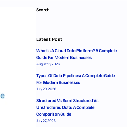
Search
Latest Post
What Is A Cloud Data Platform? A Complete
Guide For Modern Businesses
August 6, 2026
Types Of Data Pipelines: A Complete Guide
For Modern Businesses
July 29, 2026
Structured Vs Semi-Structured Vs
Unstructured Data: A Complete
Comparison Guide
July 27, 2026