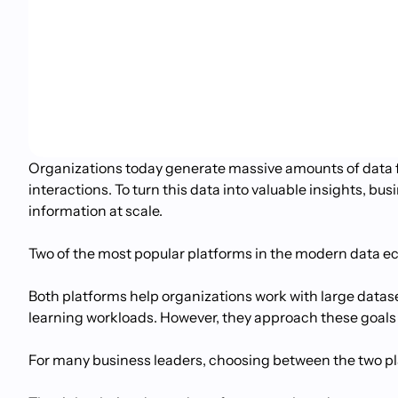
Organizations today generate massive amounts of data f
interactions. To turn this data into valuable insights, b
information at scale.
Two of the most popular platforms in the modern data 
Both platforms help organizations work with large dataset
learning workloads. However, they approach these goals 
For many business leaders, choosing between the two pla