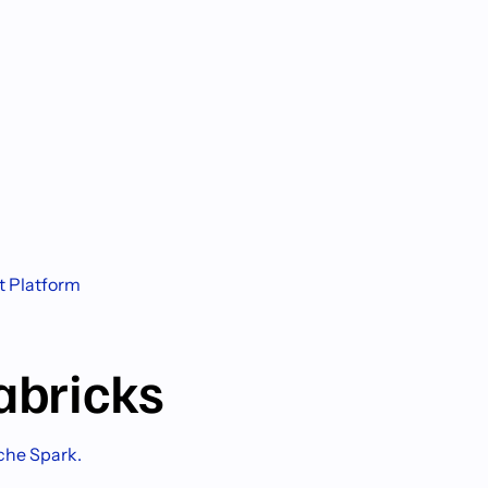
t Platform
abricks
ache Spark.