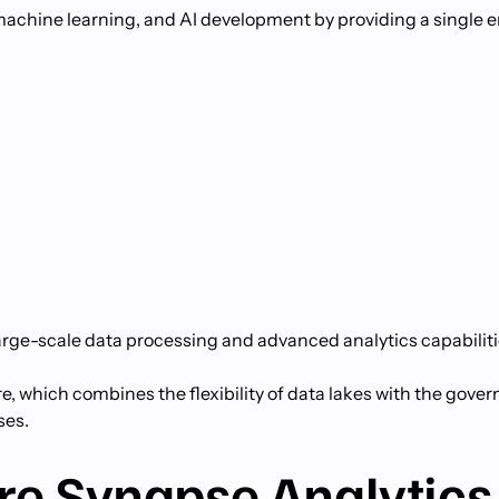
, machine learning, and AI development by providing a single
arge-scale data processing and advanced analytics capabiliti
re, which combines the flexibility of data lakes with the gove
ses.
re Synapse Analytics