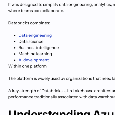
It was designed to simplify data engineering, analytics
where teams can collaborate.
Databricks combines:
Data engineering
Data science
Business intelligence
Machine learning
AI development
Within one platform.
The platform is widely used by organizations that need l
A key strength of Databricks is its Lakehouse architectu
performance traditionally associated with data warehou
Understanding Azu