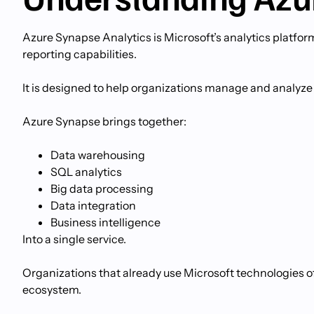
Azure Synapse Analytics is Microsoft’s analytics platfor
reporting capabilities.
It is designed to help organizations manage and analyze
Azure Synapse brings together:
Data warehousing
SQL analytics
Big data processing
Data integration
Business intelligence
Into a single service.
Organizations that already use Microsoft technologies o
ecosystem.