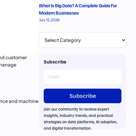
What Is Big Data? A Complete Guide For
Modern Businesses
July 15, 2026
and customer
Subscribe
d manage
Subscribe
igence and machine
Join our community to receive expert
insights, industry trends, and practical
strategies on data platforms, AI adoption,
and digital transformation.