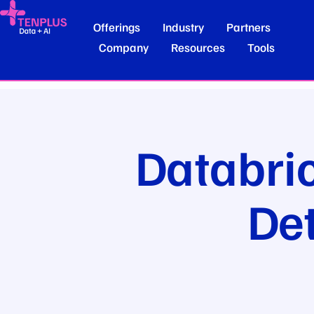
Offerings
Industry
Partners
Company
Resources
Tools
Databri
De