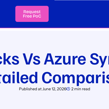
Request
Free PoC
cks Vs Azure Sy
tailed Compari
Published at
June 12, 2026
2 min read